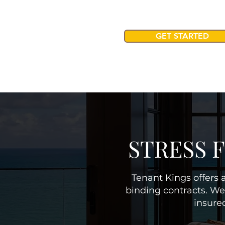
GET STARTED
STRESS 
Tenant Kings offers a
binding contracts. We
insure