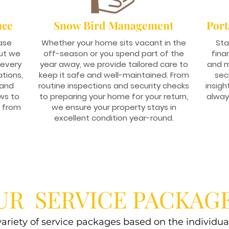
nce
Snow Bird Management
Port
ase
Whether your home sits vacant in the
Sta
ut we
off-season or you spend part of the
fina
 every
year away, we provide tailored care to
and m
ations,
keep it safe and well-maintained. From
sec
 and
routine inspections and security checks
insigh
ws to
to preparing your home for your return,
alway
s from
we ensure your property stays in
excellent condition year-round.
UR SERVICE PACKAG
 variety of service packages based on the individua