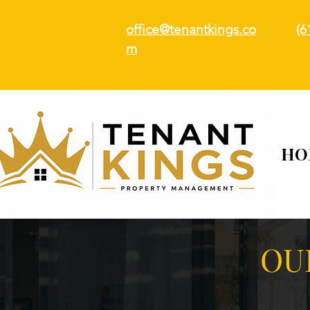
office@tenantkings.co
(6
m
HO
OU