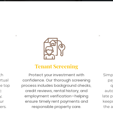
Tenant Screening
Protect your investment with
th
Simpl
confidence. Our thorough screening
rtual
pa
process includes background checks,
he top
q
credit reviews, rental history, and
c
aut
employment verification—helping
y,
late 
ensure timely rent payments and
our
keeps
responsible property care.
ers.
the a