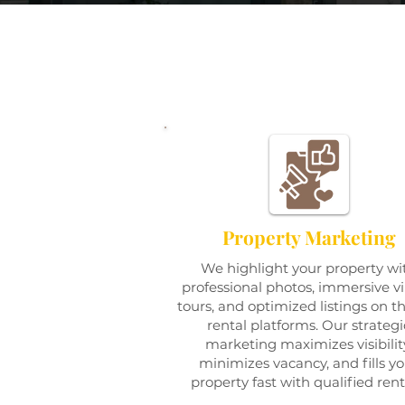
Property Marketing
We highlight your property wi
professional photos, immersive vi
tours, and optimized listings on t
rental platforms. Our strategi
marketing maximizes visibilit
minimizes vacancy, and fills y
property fast with qualified rent