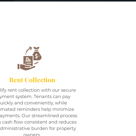
Rent Collection
ify rent collection with our secure
yment system. Tenants can pay
uickly and conveniently, while
omated reminders help minimize
payments. Our streamlined process
 cash flow consistent and reduces
dministrative burden for property
owners.