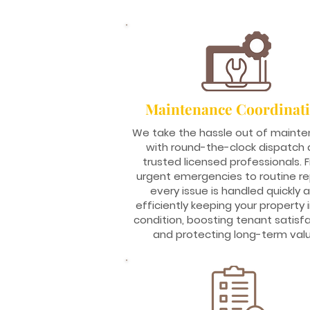
Maintenance Coordinat
We take the hassle out of maint
with round-the-clock dispatch
trusted licensed professionals. 
urgent emergencies to routine rep
every issue is handled quickly 
efficiently keeping your property 
condition, boosting tenant satisfa
and protecting long-term valu