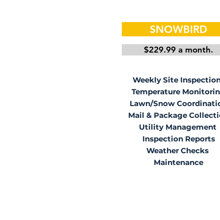
SNOWBIRD
$229.99 a month.
Weekly Site Inspectio
Temperature Monitori
Lawn/Snow Coordinati
Mail & Package Collect
Utility Management
Inspection Reports
Weather Checks
Maintenance