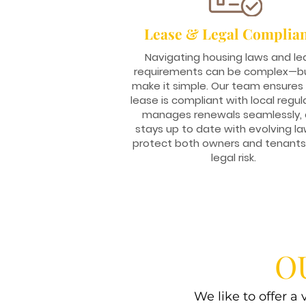
Lease & Legal Complia
Navigating housing laws and le
requirements can be complex—b
make it simple. Our team ensures
lease is compliant with local regul
manages renewals seamlessly,
stays up to date with evolving la
protect both owners and tenant
legal risk.
O
We like to offer a