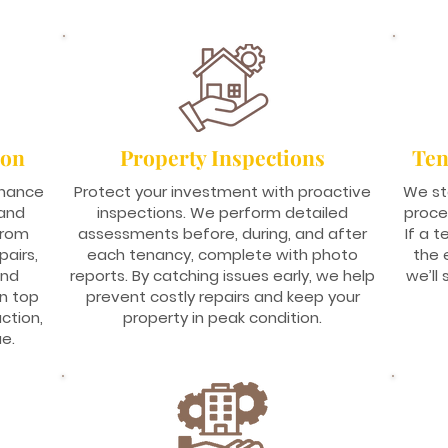
ion
Property Inspections
Ten
enance
Protect your investment with proactive
We st
 and
inspections. We perform detailed
proce
From
assessments before, during, and after
If a 
airs,
each tenancy, complete with photo
the 
and
reports. By catching issues early, we help
we’ll
in top
prevent costly repairs and keep your
ction,
property in peak condition.
e.