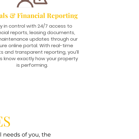
als & Financial Reporting
y in control with 24/7 access to
ncial reports, leasing documents,
aintenance updates through our
ure online portal. With real-time
ts and transparent reporting, you’ll
s know exactly how your property
is performing.
ES
l needs of you, the