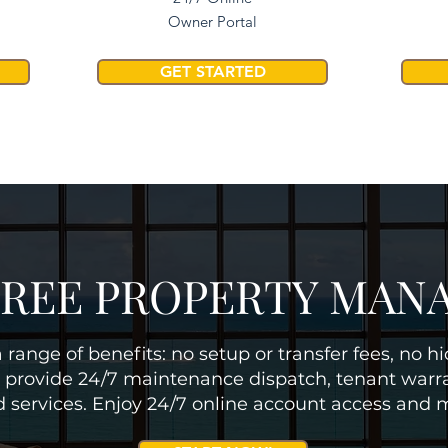
Owner Portal
GET STARTED
FREE PROPERTY MA
 range of benefits: no setup or transfer fees, no h
 provide 24/7 maintenance dispatch, tenant warra
d services. Enjoy 24/7 online account access and 