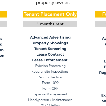
property owner.
Tenant Placement Only
F
1 months rent
Advanced Advertising
ns
Ad
Property Showings
ng
Tenant Screening
on
Lease Contract
ion
Lease Enforcement
Eviction Processing
E
Regular site Inspections
Reg
Rent Collection
Form 1099
Form CRP
Expense Management
Ex
Handyperson / Maintenance
Ma
24/7 Online