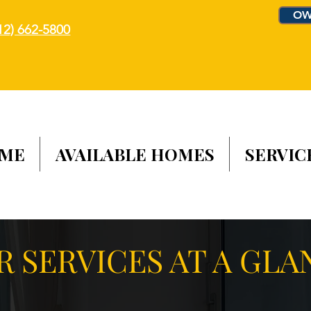
OW
12) 662-5800
ME
AVAILABLE HOMES
SERVIC
R SERVICES AT A GLA