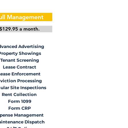
ull Management
$129.95 a month.
vanced Advertising
Property Showings
Tenant Screening
Lease Contract
Lease Enforcement
viction Processing
ular Site Inspections
Rent Collection
Form 1099
Form CRP
pense Management
intenance Dispatch