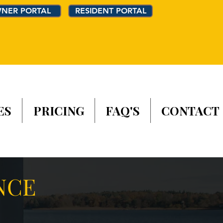
NER PORTAL
RESIDENT PORTAL
ES
PRICING
FAQ'S
CONTACT
NCE