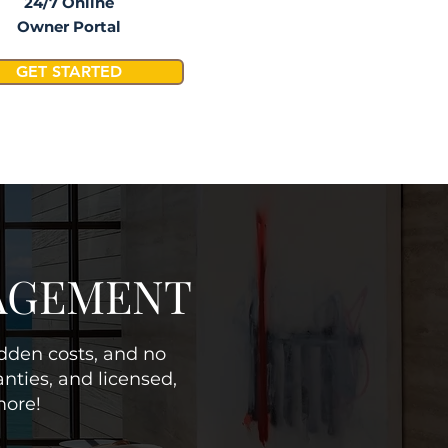
24/7 Online
Owner Portal
GET STARTED
NAGEMENT
idden costs, and no
nties, and licensed,
more!