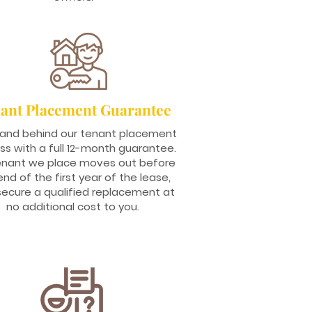
ant Placement Guarantee
and behind our tenant placement
ss with a full 12-month guarantee.
tenant we place moves out before
end of the first year of the lease,
 secure a qualified replacement at
no additional cost to you.